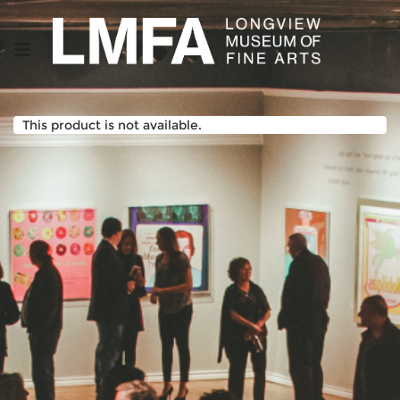
This product is not available.