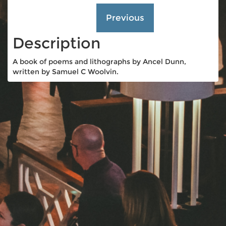
Description
A book of poems and lithographs by Ancel Dunn,
written by Samuel C Woolvin.