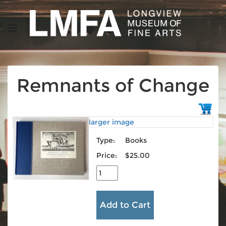
Remnants of Change
larger image
Type:
Books
Price:
$25.00