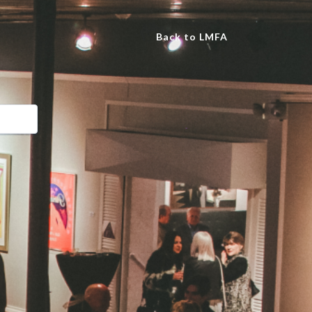
Back to LMFA