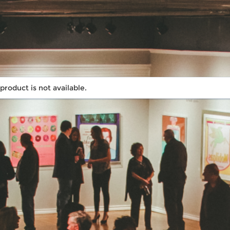
 product is not available.