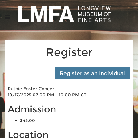
Register
Ruthie Foster Concert
10/17/2025 07:00 PM - 10:00 PM CT
Admission
$45.00
Location