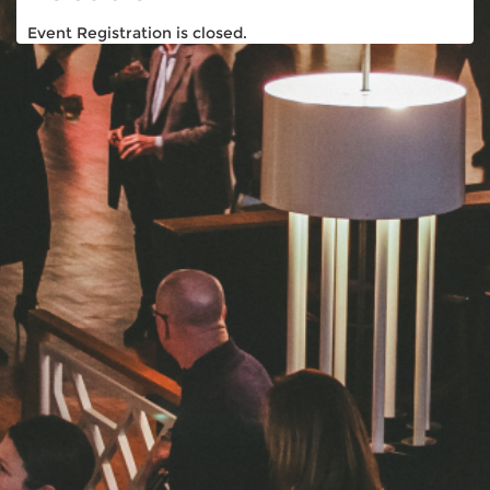
Event Registration is closed.